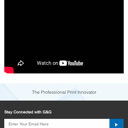
The Professional Print Innovator
Stay Connected with G&G