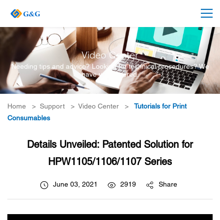
Video Center
Needing tips and advice? Looking for technical procedures? We
have you covered.
Home
>
Support
>
Video Center
>
Tutorials for Print
Consumables
Details Unveiled: Patented Solution for
HPW1105/1106/1107 Series
June 03, 2021
2919
Share