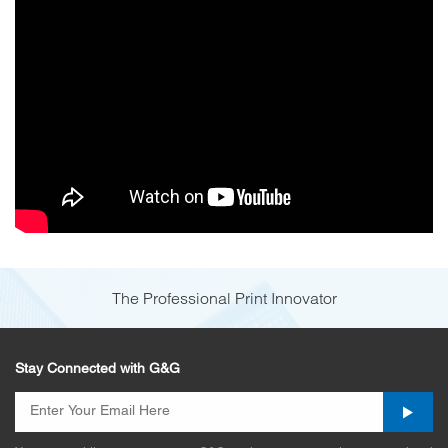
The Professional Print Innovator
Stay Connected with G&G