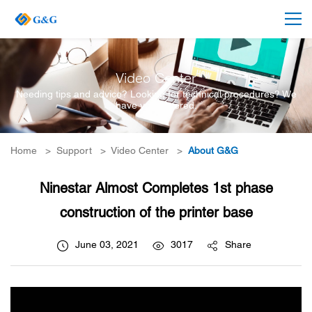
Video Center
Needing tips and advice? Looking for technical procedures? We
have you covered.
Home
>
Support
>
Video Center
>
About G&G
Ninestar Almost Completes 1st phase
construction of the printer base
June 03, 2021
3017
Share