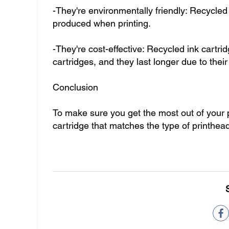
-They're environmentally friendly: Recycled
produced when printing.
-They're cost-effective: Recycled ink cartr
cartridges, and they last longer due to their
Conclusion
To make sure you get the most out of your p
cartridge that matches the type of printhe