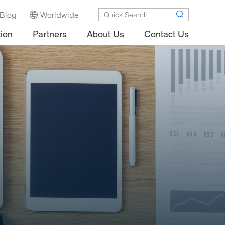
Blog
Worldwide
tion
Partners
About Us
Contact Us