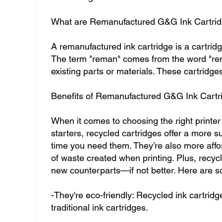
What are Remanufactured G&G Ink Cartri
A remanufactured ink cartridge is a cartridge
The term "reman" comes from the word "re
existing parts or materials. These cartridges
Benefits of Remanufactured G&G Ink Cartr
When it comes to choosing the right printer 
starters, recycled cartridges offer a more 
time you need them. They’re also more affo
of waste created when printing. Plus, recycl
new counterparts—if not better. Here are s
-They're eco-friendly: Recycled ink cartri
traditional ink cartridges.