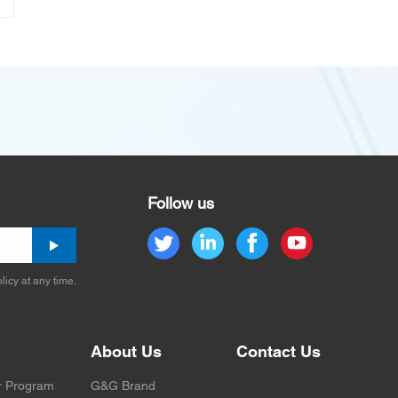
Follow us
licy at any time.
About Us
Contact Us
r Program
G&G Brand