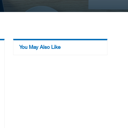
You May Also Like