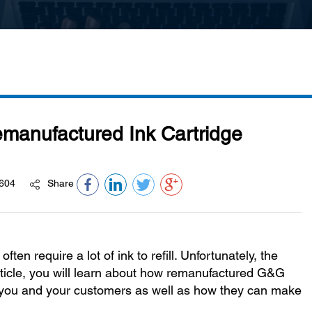
emanufactured Ink Cartridge
604
Share
ten require a lot of ink to refill. Unfortunately, the
g article, you will learn about how remanufactured G&G
th you and your customers as well as how they can make