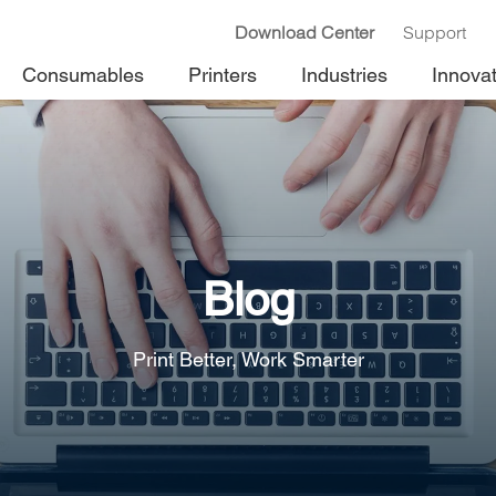
Download Center
Support
Consumables
Printers
Industries
Innova
Blog
Print Better, Work Smarter