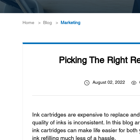
Home
>
Blog
>
Marketing
Picking The Right R
August 02, 2022
Ink cartridges are expensive to replace and of
quality of inks is inconsistent. In this blo
ink cartridges can make life easier for bo
ink refilling much less of a hassle.