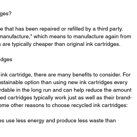
dges?
 that has been repaired or refilled by a third party.
manufacture," which means to manufacture again from
 are typically cheaper than original ink cartridges.
idges
ink cartridge, there are many benefits to consider. For
sustainable option than using new ink cartridges every
rdable in the long run and can help reduce the amount
ed cartridges typically work just as well as their brand-
ome other reasons to choose recycled ink cartridges:
dges use less energy and produce less waste than