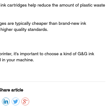
 ink cartridges help reduce the amount of plastic waste
idges are typically cheaper than brand-new ink
 higher quality standards.
rinter, it's important to choose a kind of G&G ink
ad in your machine.
Share article