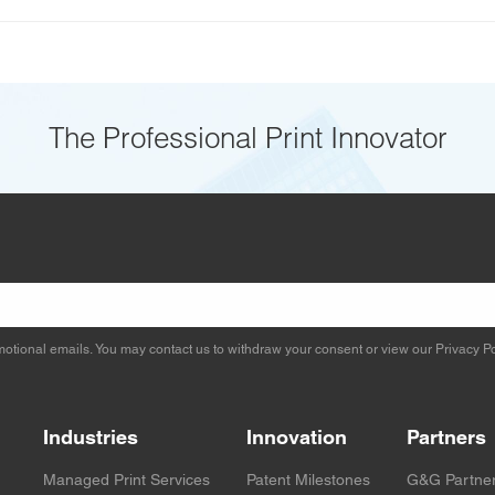
The Professional Print Innovator
otional emails. You may contact us to withdraw your consent or view our
Privacy Po
Industries
Innovation
Partners
Managed Print Services
Patent Milestones
G&G Partne