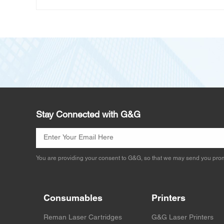
Stay Connected with G&G
You are providing your consent to G&G, so that we may send you prom
Consumables
Printers
Reman Laser Cartridges
G&G Laser Printers