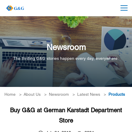
Newsroom
The thrilling G&G stories happen every day, everywhere.
Home
>
About Us
>
Newsroom
>
Latest News
>
Products
Buy G&G at German Karstadt Department
Store