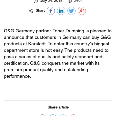
July 24, 2018
2604
Share
G&G Germany partner-Toner Dumping is pleased to
announce that customers in Germany can buy G&G
products at Karstadt. To enter this country’s biggest
department store is not easy. The products need to
pass a series of quality and safety standard and
certification. G&G conquers the market with its
premium product quality and outstanding
performance.
Share article