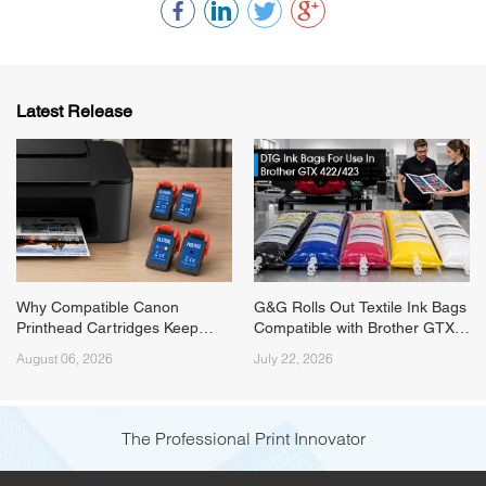
Latest Release
Why Compatible Canon
G&G Rolls Out Textile Ink Bags
Printhead Cartridges Keep
Compatible with Brother GTX
Running Short on Supply
422/423 Series Printers
August 06, 2026
July 22, 2026
(Canon PG545/PG575) and
How G&G Fixed It
The Professional Print Innovator