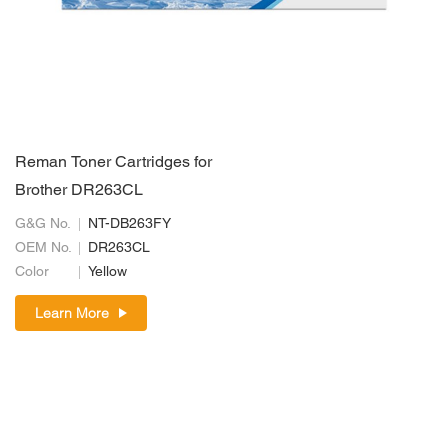
Reman Toner Cartridges for
Brother DR263CL
G&G No.
NT-DB263FY
OEM No.
DR263CL
Color
Yellow
Learn More