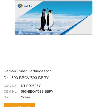
Reman Toner Cartridges for
Dell 593-BBOV/593-BBRY
G&G No.
NT-PD2825Y
OEM No.
593-BBOV/593-BBRY
Color
Yellow