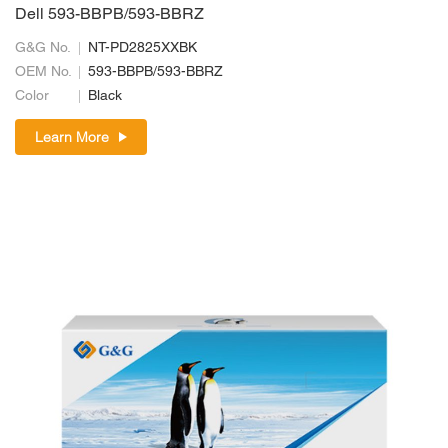
Dell 593-BBPB/593-BBRZ
G&G No.
NT-PD2825XXBK
OEM No.
593-BBPB/593-BBRZ
Color
Black
Learn More