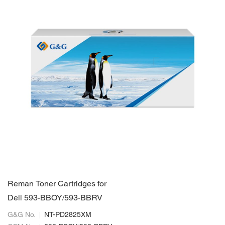
Reman Toner Cartridges for
Dell 593-BBOY/593-BBRV
G&G No.
NT-PD2825XM