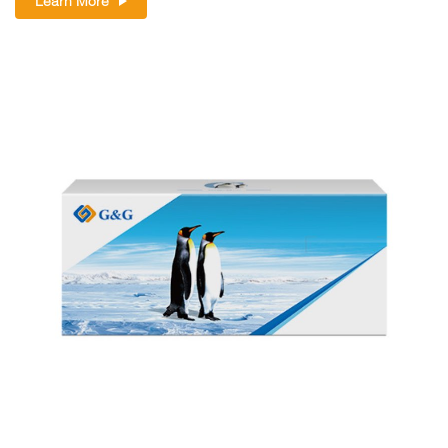
Learn More