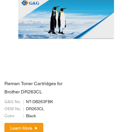
Reman Toner Cartridges for
Brother DR263CL
G&G No.
NT-DB263FBK
OEM No.
DR263CL
Color
Black
Learn More