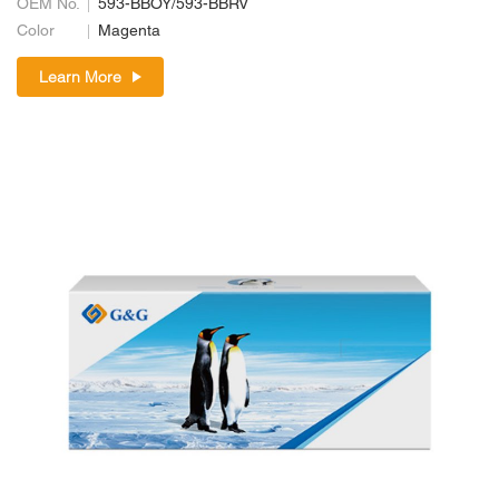
OEM No.
593-BBOY/593-BBRV
Color
Magenta
Learn More