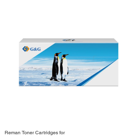
Reman Toner Cartridges for