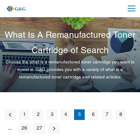
What Is A Remanufactured Toner
Cartridge of Search
Choose the what is a remanufactured toner cartridge you want to
invest in. G&G provides you with a variety of what is a
remanufactured toner cartridge and related articles.
1
2
3
4
5
6
7
8
...
26
27