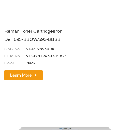
Reman Toner Cartridges for
Dell 593-BBOW/593-BBSB
G&G No.
NT-PD2825XBK
OEM No.
593-BBOW/593-BBSB
Color
Black
Learn More