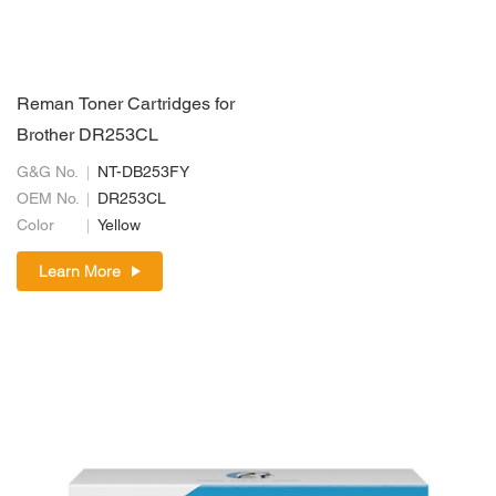
Reman Toner Cartridges for
Brother DR253CL
G&G No.
NT-DB253FY
OEM No.
DR253CL
Color
Yellow
Learn More