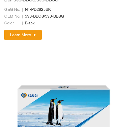
Dell 593-BBOS/593-BBSG
G&G No.
NT-PD2825BK
OEM No.
593-BBOS/593-BBSG
Color
Black
Learn More