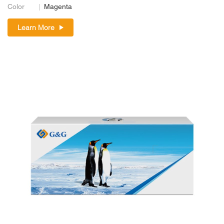
Color
Magenta
Learn More