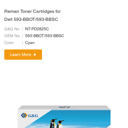
Reman Toner Cartridges for
Dell 593-BBOT/593-BBSC
G&G No.
NT-PD2825C
OEM No.
593-BBOT/593-BBSC
Color
Cyan
Learn More