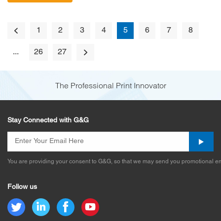
1
2
3
4
5
6
7
8
...
26
27
The Professional Print Innovator
Stay Connected with G&G
You are providing your consent to G&G, so that we may send you promotional em
Follow us