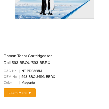
Reman Toner Cartridges for
Dell 593-BBOU/593-BBRX
G&G No.
NT-PD2825M
OEM No.
593-BBOU/593-BBRX
Color
Magenta
Learn More