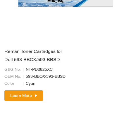
Reman Toner Cartridges for
Dell 593-BBOX/593-BBSD
G&G No.
NT-PD2825XC
OEM No.
593-BBOX/593-BBSD
Color
Cyan
Learn More