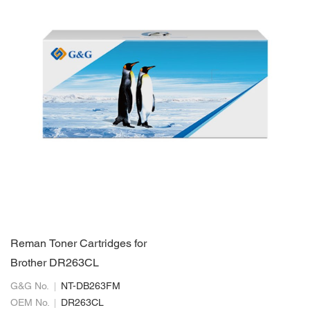
Reman Toner Cartridges for
Brother DR263CL
G&G No.
NT-DB263FM
OEM No.
DR263CL