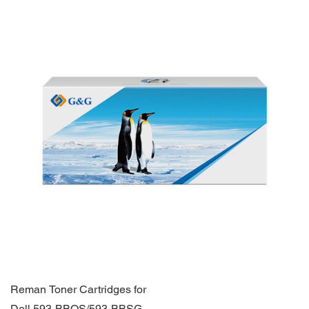
Reman Toner Cartridges for