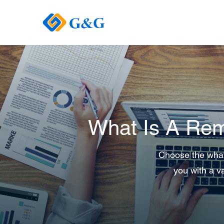
What Is A Rem
Choose the what 
you with a va