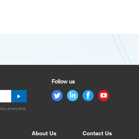
Follow us
licy at any time.
About Us
Contact Us