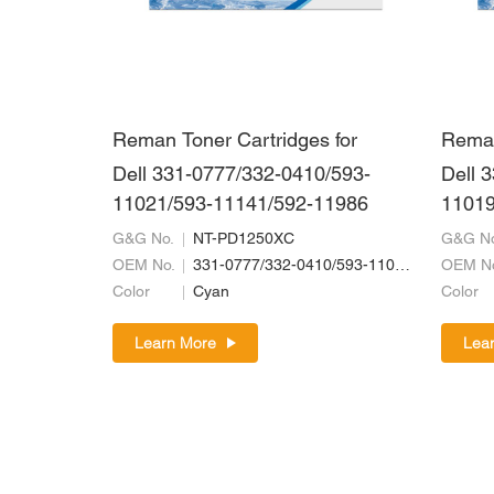
Reman Toner Cartridges for
Reman
Dell 331-0777/332-0410/593-
Dell 
11021/593-11141/592-11986
11019
G&G No.
NT-PD1250XC
G&G No
OEM No.
331-0777/332-0410/593-11021/593-11141/592-11986
OEM N
Color
Cyan
Color
Learn More
Lea