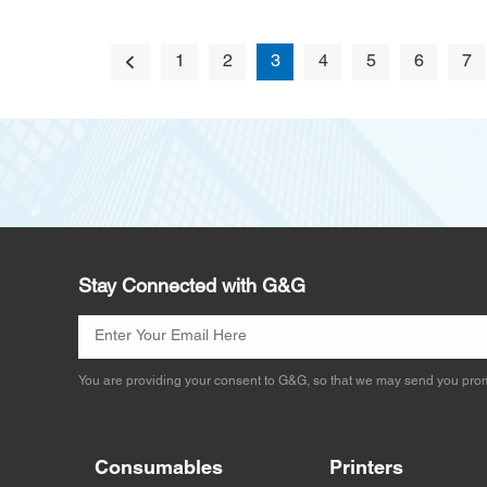
1
2
3
4
5
6
7
Stay Connected with G&G
You are providing your consent to G&G, so that we may send you prom
Consumables
Printers