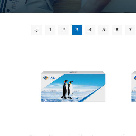
1
2
3
4
5
6
7