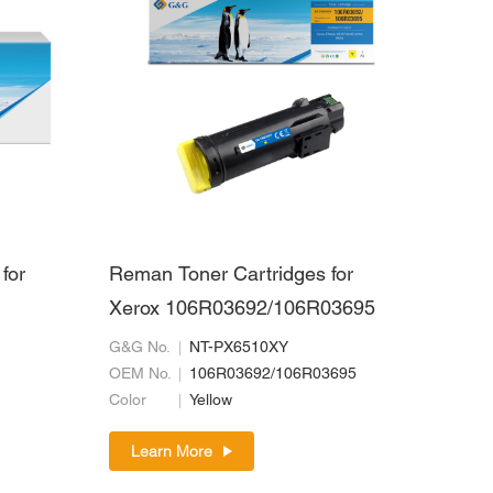
for
Reman Toner Cartridges for
Xerox 106R03692/106R03695
G&G No.
NT-PX6510XY
OEM No.
106R03692/106R03695
Color
Yellow
Learn More