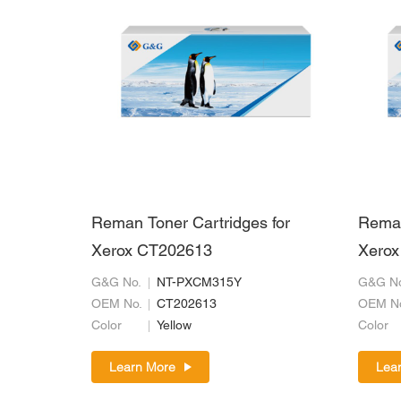
Reman Toner Cartridges for
Reman
Xerox CT202613
Xerox
G&G No.
NT-PXCM315Y
G&G No
OEM No.
CT202613
OEM N
Color
Yellow
Color
Learn More
Lea