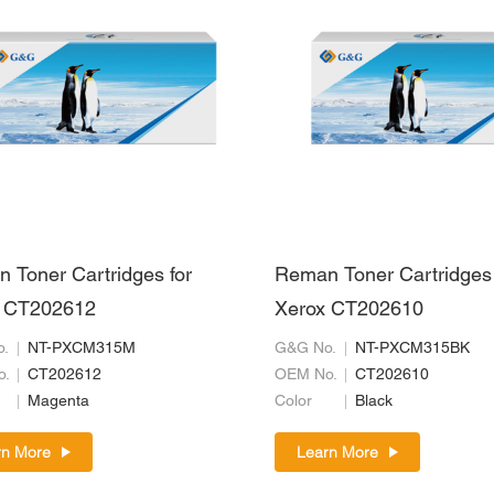
 Toner Cartridges for
Reman Toner Cartridges 
 CT202612
Xerox CT202610
.
NT-PXCM315M
G&G No.
NT-PXCM315BK
o.
CT202612
OEM No.
CT202610
Magenta
Color
Black
rn More
Learn More