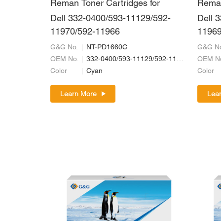
Reman Toner Cartridges for
Reman
Dell 332-0400/593-11129/592-
Dell 
11970/592-11966
11969
G&G No.
NT-PD1660C
G&G No
OEM No.
332-0400/593-11129/592-11970/592-11966
OEM N
Color
Cyan
Color
Learn More
Lea