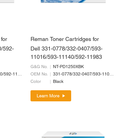
for
Reman Toner Cartridges for
0/592-
Dell 331-0778/332-0407/593-
11016/593-11140/592-11983
G&G No.
NT-PD1250XBK
332-0399/593-11130/592-11967/592-11963
OEM No.
331-0778/332-0407/593-11016/593-11140/592-11983
Color
Black
Learn More