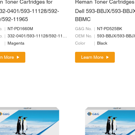
 Toner Cartridges for
Reman Toner Cartridges 
332-0401/593-11128/592-
Dell 593-BBJX/593-BBJX
/592-11965
BBMC
.
NT-PD1660M
G&G No.
NT-PD525BK
o.
332-0401/593-11128/592-11969/592-11965
OEM No.
593-BBJX/593-BBJ
Magenta
Color
Black
rn More
Learn More