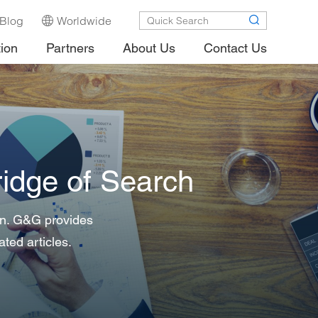
Blog
Worldwide
tion
Partners
About Us
Contact Us
idge of Search
 in. G&G provides
ated articles.