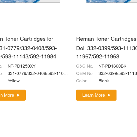
 Toner Cartridges for
Reman Toner Cartridges 
331-0779/332-0408/593-
Dell 332-0399/593-1113
/593-11143/592-11984
11967/592-11963
.
NT-PD1250XY
G&G No.
NT-PD1660BK
o.
331-0779/332-0408/593-11019/593-11143/592-11984
OEM No.
Yellow
Color
Black
rn More
Learn More