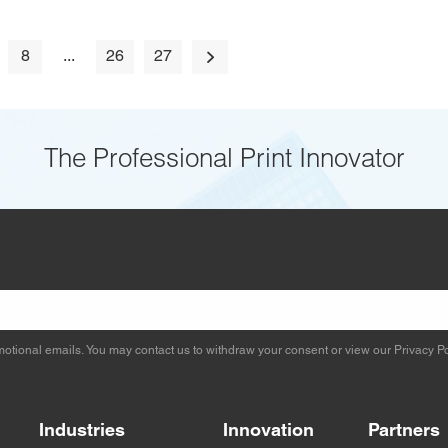
8
...
26
27
The Professional Print Innovator
otional emails. You may contact us to withdraw your consent or view our
Privacy Po
Industries
Innovation
Partners