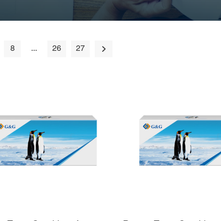
8
...
26
27