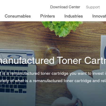
Download Center
Support
Consumables
Printers
Industries
Innova
anufactured Toner Cartr
is a remanufactured toner cartridge you want to invest
riety of what is a remanufactured toner cartridge and rel