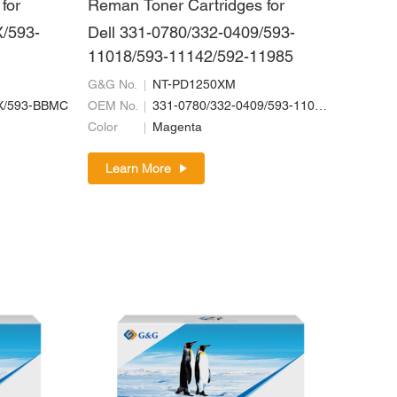
for
Reman Toner Cartridges for
/593-
Dell 331-0780/332-0409/593-
11018/593-11142/592-11985
G&G No.
NT-PD1250XM
X/593-BBMC
OEM No.
331-0780/332-0409/593-11018/593-11142/592-11985
Color
Magenta
Learn More