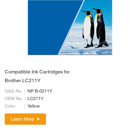
Compatible Ink Cartridges for
Brother LC211Y
G&G No.
NP-B-0211Y
OEM No.
LC211Y
Color
Yellow
Learn More