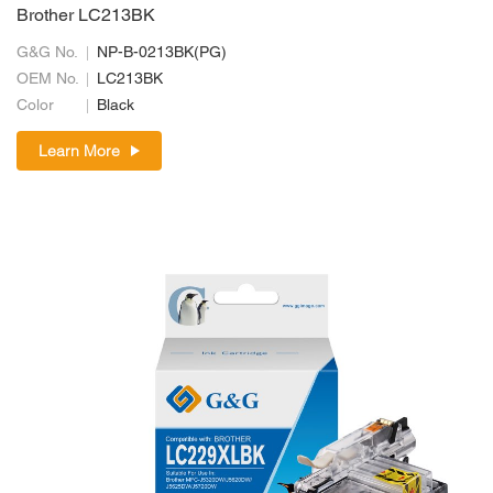
Brother LC213BK
G&G No.
NP-B-0213BK(PG)
OEM No.
LC213BK
Color
Black
Learn More