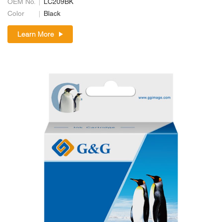
OEM No.
LC209BK
Color
Black
Learn More