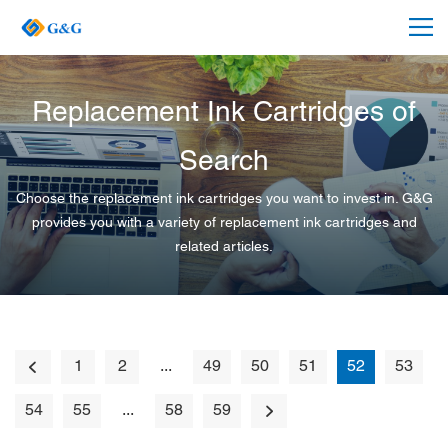
Replacement Ink Cartridges of
Search
Choose the replacement ink cartridges you want to invest in. G&G
provides you with a variety of replacement ink cartridges and
related articles.
1
2
...
49
50
51
52
53
54
55
...
58
59