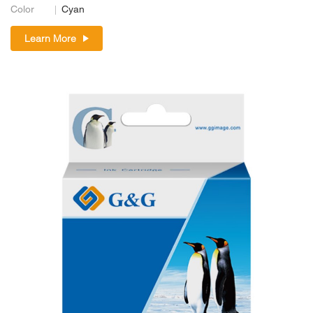
Color
Cyan
Learn More