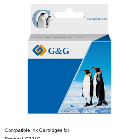
Compatible Ink Cartridges for