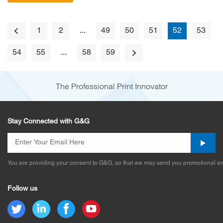
1
2
...
49
50
51
52
53
54
55
...
58
59
The Professional Print Innovator
Stay Connected with G&G
You are providing your consent to G&G, so that we may send you promotional em
Follow us