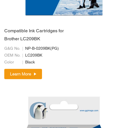
Compatible Ink Cartridges for
Brother LC209BK
G&G No.
NP-B-0209BK(PG)
OEM No.
LC209BK
Color
Black
Learn More