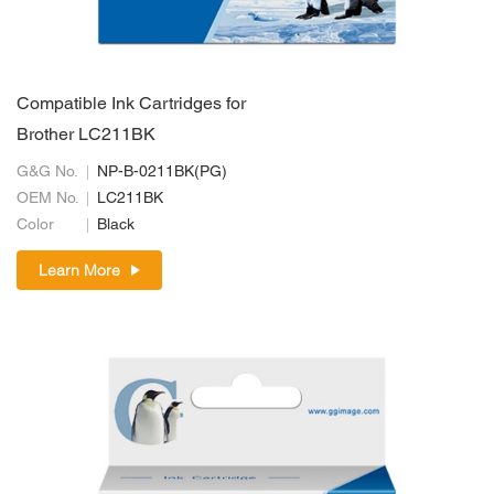
Compatible Ink Cartridges for
Brother LC211BK
G&G No.
NP-B-0211BK(PG)
OEM No.
LC211BK
Color
Black
Learn More