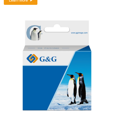
Learn More