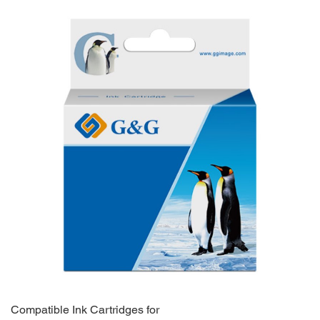
Compatible Ink Cartridges for