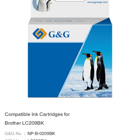
Compatible Ink Cartridges for
Brother LC209BK
G&G No.
NP-B-0209BK