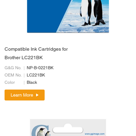
Compatible Ink Cartridges for
Brother LC221BK
G&G No.
NP-B-0221BK
OEM No.
LC221BK
Color
Black
Learn More