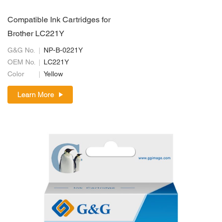
Compatible Ink Cartridges for
Brother LC221Y
G&G No.
NP-B-0221Y
OEM No.
LC221Y
Color
Yellow
Learn More