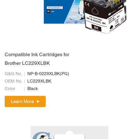
Compatible Ink Cartridges for
Brother LC229XLBK
G&G No.
NP-B-0229XLBK(PG)
OEM No.
LC229XLBK
Color
Black
Learn More