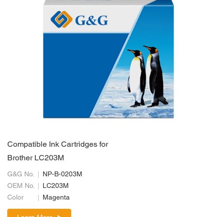
Compatible Ink Cartridges for
Brother LC203M
G&G No.
NP-B-0203M
OEM No.
LC203M
Color
Magenta