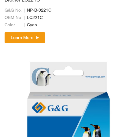
Brother LC221C
G&G No.
NP-B-0221C
OEM No.
LC221C
Color
Cyan
Learn More