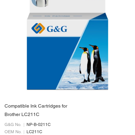
Compatible Ink Cartridges for
Brother LC211C
G&G No.
NP-B-0211C
OEM No.
LC211C