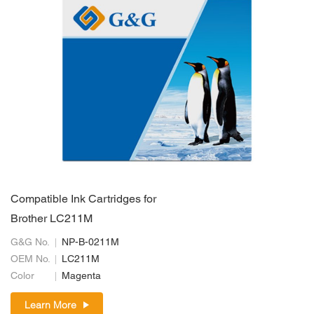
Compatible Ink Cartridges for
Brother LC211M
G&G No.
NP-B-0211M
OEM No.
LC211M
Color
Magenta
Learn More