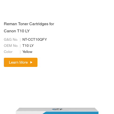
Reman Toner Cartridges for
Canon T10 LY
G&G No.
NT-CCT10QFY
OEM No.
T10 LY
Color
Yellow
Learn More