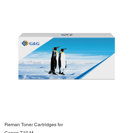
Reman Toner Cartridges for