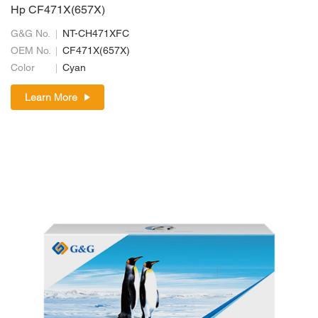
Hp CF471X(657X)
G&G No.
NT-CH471XFC
OEM No.
CF471X(657X)
Color
Cyan
Learn More