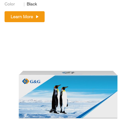
Color
Black
Learn More