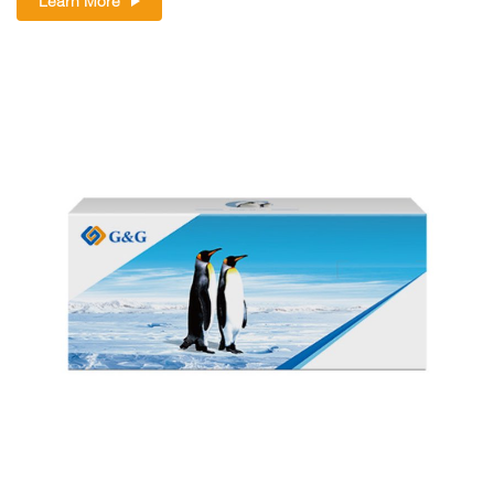
Learn More