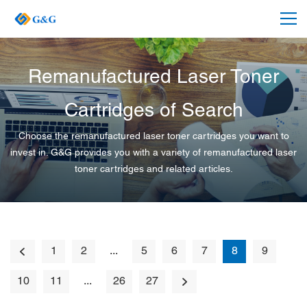
Remanufactured Laser Toner
Cartridges of Search
Choose the remanufactured laser toner cartridges you want to
invest in. G&G provides you with a variety of remanufactured laser
toner cartridges and related articles.
1
2
...
5
6
7
8
9
10
11
...
26
27