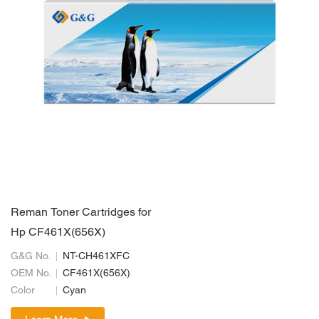
Reman Toner Cartridges for
Hp CF461X(656X)
G&G No.
NT-CH461XFC
OEM No.
CF461X(656X)
Color
Cyan