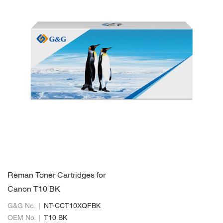
Reman Toner Cartridges for
Canon T10 BK
G&G No.
NT-CCT10XQFBK
OEM No.
T10 BK