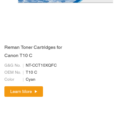
Reman Toner Cartridges for
Canon T10 C
G&G No.
NT-CCT10XQFC
OEM No.
T10 C
Color
Cyan
Learn More