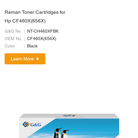
Reman Toner Cartridges for
Hp CF460X(656X)
G&G No.
NT-CH460XFBK
OEM No.
CF460X(656X)
Color
Black
Learn More