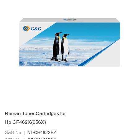
Reman Toner Cartridges for
Hp CF462X(656X)
G&G No.
NT-CH462XFY