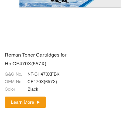
Reman Toner Cartridges for
Hp CF470X(657X)
G&G No.
NT-CH470XFBK
OEM No.
CF470X(657X)
Color
Black
Learn More