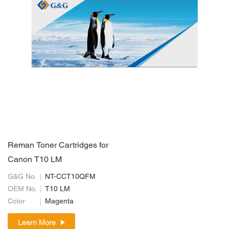
Reman Toner Cartridges for
Canon T10 LM
G&G No.
NT-CCT10QFM
OEM No.
T10 LM
Color
Magenta
Learn More