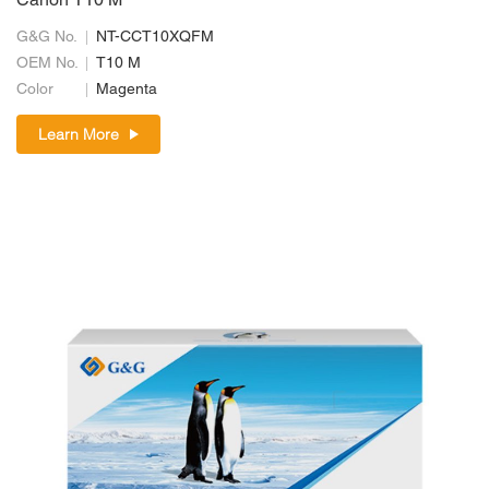
Canon T10 M
G&G No.
NT-CCT10XQFM
OEM No.
T10 M
Color
Magenta
Learn More