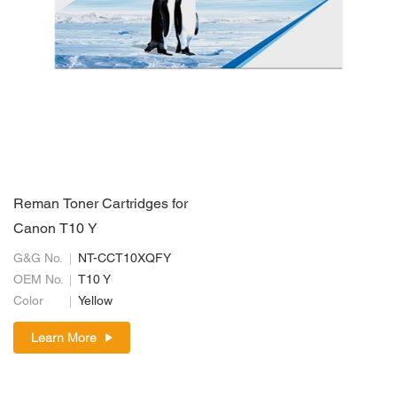
Reman Toner Cartridges for
Canon T10 Y
G&G No.
NT-CCT10XQFY
OEM No.
T10 Y
Color
Yellow
Learn More