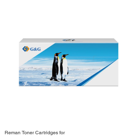
Reman Toner Cartridges for