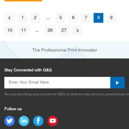
1
2
...
5
6
7
8
9
10
11
...
26
27
The Professional Print Innovator
Stay Connected with G&G
You are providing your consent to G&G, so that we may send you promotional em
Follow us