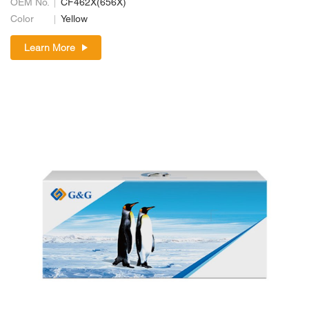
OEM No.
CF462X(656X)
Color
Yellow
Learn More