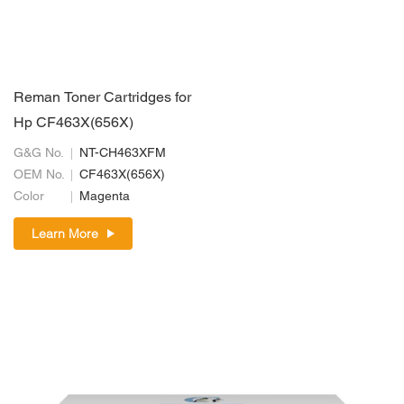
Reman Toner Cartridges for
Hp CF463X(656X)
G&G No.
NT-CH463XFM
OEM No.
CF463X(656X)
Color
Magenta
Learn More