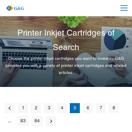
Printer Inkjet Cartridges of
Search
Choose the printer inkjet cartridges you want to invest in. G&G
provides you with a variety of printer inkjet cartridges and related
articles.
1
2
3
4
5
6
7
8
...
83
84