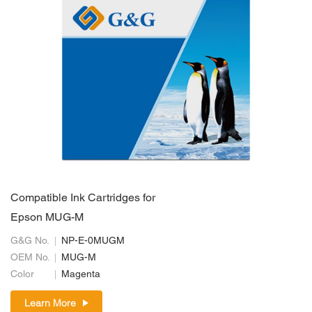
Compatible Ink Cartridges for
Epson MUG-M
G&G No.
NP-E-0MUGM
OEM No.
MUG-M
Color
Magenta
Learn More