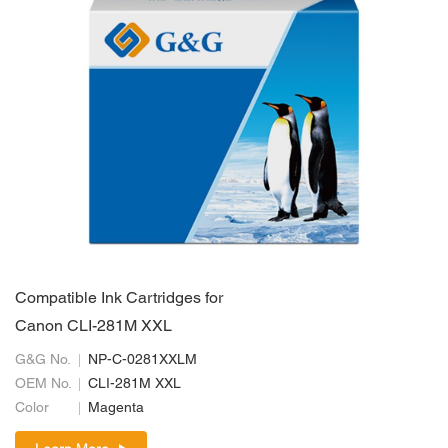
Compatible Ink Cartridges for
Canon CLI-281M XXL
G&G No.
NP-C-0281XXLM
OEM No.
CLI-281M XXL
Color
Magenta