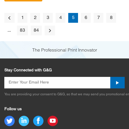
1
2
3
4
5
6
7
8
...
83
84
The Professional Print Innovator
Stay Connected with G&G
You are providing your consent to G&G, so that we may send you promotional em
Follow us