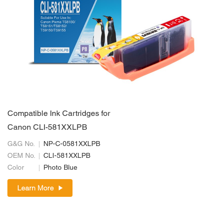
Compatible Ink Cartridges for
Canon CLI-581XXLPB
G&G No.
NP-C-0581XXLPB
OEM No.
CLI-581XXLPB
Color
Photo Blue
Learn More