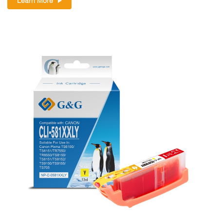
Learn More