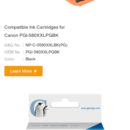
Compatible Ink Cartridges for
Canon PGI-580XXLPGBK
G&G No.
NP-C-0580XXLBK(PG)
OEM No.
PGI-580XXLPGBK
Color
Black
Learn More