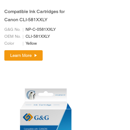
Compatible Ink Cartridges for
Canon CLI-581XXLY
G&G No.
NP-C-0581XXLY
OEM No.
CLI-581XXLY
Color
Yellow
Learn More