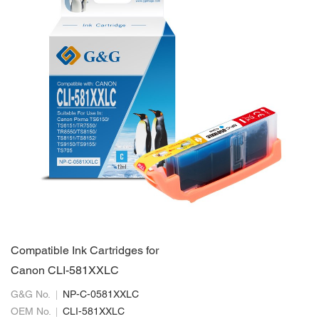
Compatible Ink Cartridges for
Canon CLI-581XXLC
G&G No.
NP-C-0581XXLC
OEM No.
CLI-581XXLC