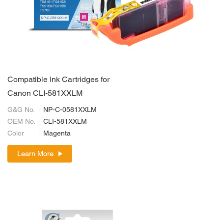
Compatible Ink Cartridges for
Canon CLI-581XXLM
G&G No.
NP-C-0581XXLM
OEM No.
CLI-581XXLM
Color
Magenta
Learn More