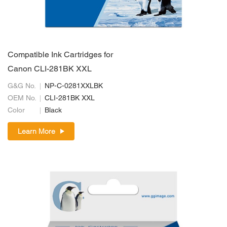
Compatible Ink Cartridges for
Canon CLI-281BK XXL
G&G No.
NP-C-0281XXLBK
OEM No.
CLI-281BK XXL
Color
Black
Learn More