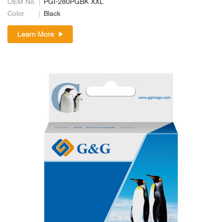
OEM No.
PGI-280PGBK XXL
Color
Black
Learn More