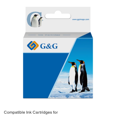
Compatible Ink Cartridges for