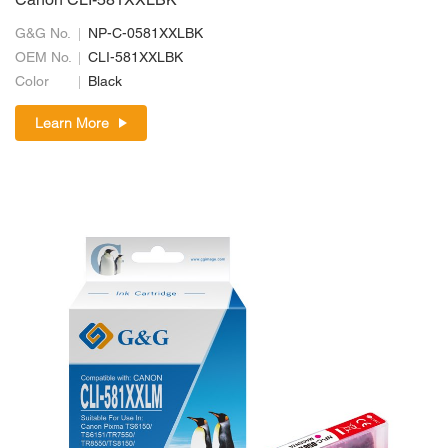
Canon CLI-581XXLBK
G&G No.
NP-C-0581XXLBK
OEM No.
CLI-581XXLBK
Color
Black
Learn More