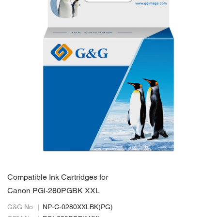
Compatible Ink Cartridges for
Canon PGI-280PGBK XXL
G&G No.
NP-C-0280XXLBK(PG)