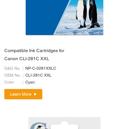
Compatible Ink Cartridges for
Canon CLI-281C XXL
G&G No.
NP-C-0281XXLC
OEM No.
CLI-281C XXL
Color
Cyan
Learn More