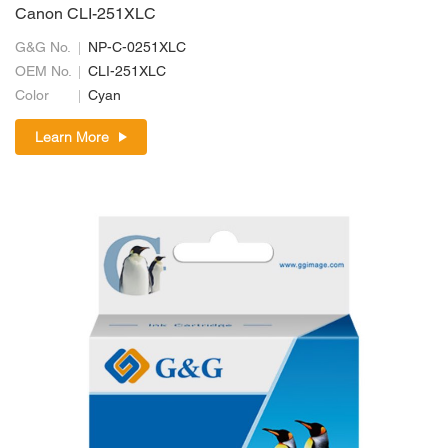
Canon CLI-251XLC
G&G No.
NP-C-0251XLC
OEM No.
CLI-251XLC
Color
Cyan
Learn More