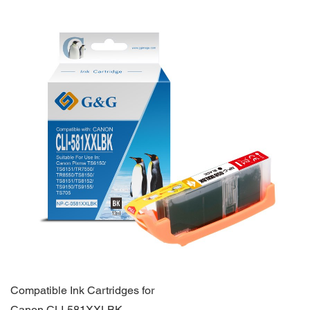
Compatible Ink Cartridges for