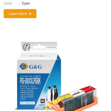
Color
Cyan
Learn More