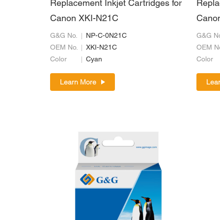
Replacement Inkjet Cartridges for
Repla
Canon XKI-N21C
Cano
G&G No.
NP-C-0N21C
G&G No
OEM No.
XKI-N21C
OEM N
Color
Cyan
Color
Learn More
Lea