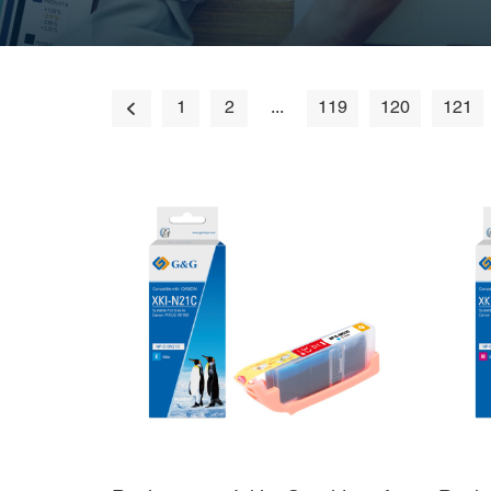
1
2
...
119
120
121