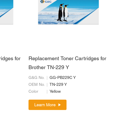
idges for
Replacement Toner Cartridges for
Brother TN-229 Y
G&G No.
GG-PB229C Y
OEM No.
TN-229 Y
Color
Yellow
Learn More