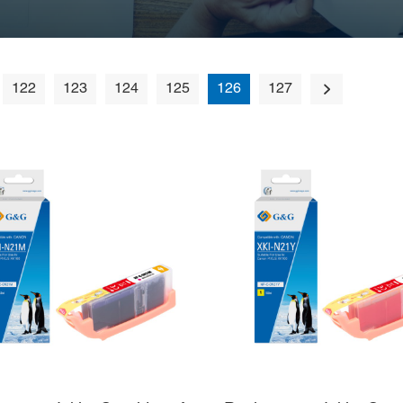
122
123
124
125
126
127