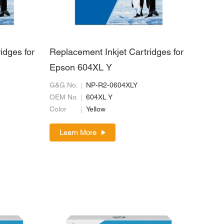
idges for
Replacement Inkjet Cartridges for
Epson 604XL Y
G&G No.
NP-R2-0604XLY
OEM No.
604XL Y
Color
Yellow
Learn More