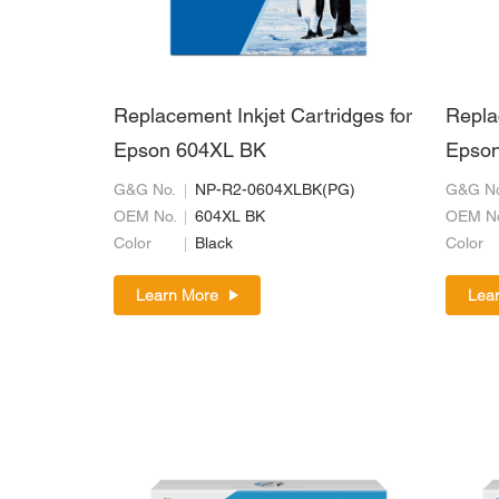
Replacement Inkjet Cartridges for
Repla
Epson 604XL BK
Epson
G&G No.
NP-R2-0604XLBK(PG)
G&G No
OEM No.
604XL BK
OEM N
Color
Black
Color
Learn More
Lea