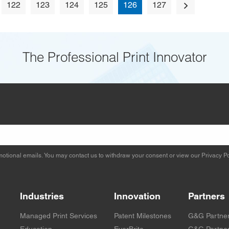
122
123
124
125
126
127
The Professional Print Innovator
otional emails. You may contact us to withdraw your consent or view our
Privacy Po
Industries
Innovation
Partners
Managed Print Services
Patent Milestones
G&G Partne