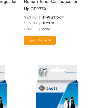
idges for
Reman Toner Cartridges for
Hp CF237X
G&G No.
NT-PH237XCF
OEM No.
CF237X
Color
Mono
Learn More