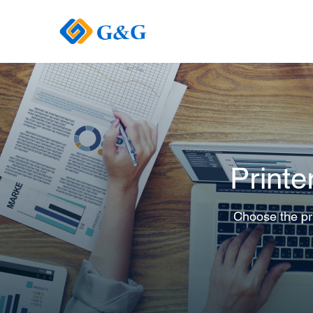
Printe
Choose the pri