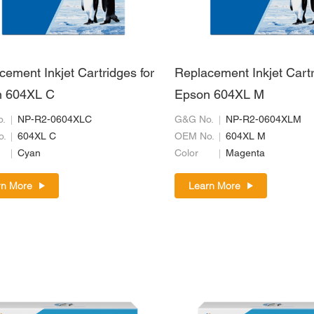
cement Inkjet Cartridges for
Replacement Inkjet Cartr
 604XL C
Epson 604XL M
.
NP-R2-0604XLC
G&G No.
NP-R2-0604XLM
o.
604XL C
OEM No.
604XL M
Cyan
Color
Magenta
rn More
Learn More