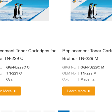
cement Toner Cartridges for
Replacement Toner Cartr
er TN-229 C
Brother TN-229 M
.
GG-PB229C C
G&G No.
GG-PB229C M
o.
TN-229 C
OEM No.
TN-229 M
Cyan
Color
Magenta
rn More
Learn More