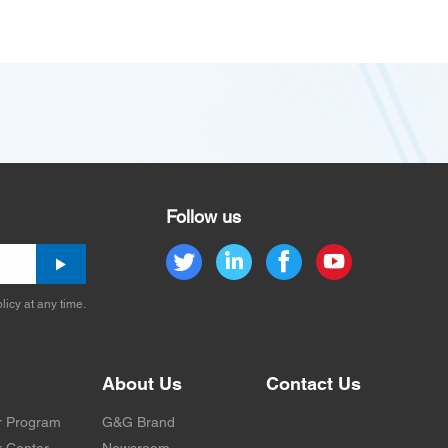
Follow us
licy at any time.
About Us
Contact Us
r Program
G&G Brand