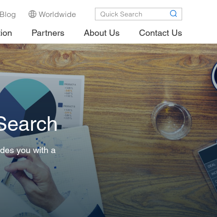
Blog
Worldwide
tion
Partners
About Us
Contact Us
 Search
ides you with a