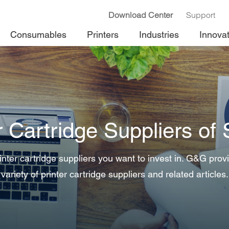
Download Center
Support
Consumables
Printers
Industries
Innova
r Cartridge Suppliers of
nter cartridge suppliers you want to invest in. G&G prov
variety of printer cartridge suppliers and related articles.