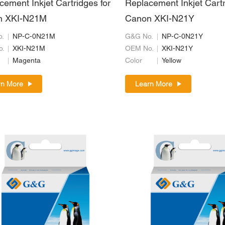
cement Inkjet Cartridges for
Replacement Inkjet Cartr
n XKI-N21M
Canon XKI-N21Y
.
NP-C-0N21M
G&G No.
NP-C-0N21Y
o.
XKI-N21M
OEM No.
XKI-N21Y
Magenta
Color
Yellow
rn More
Learn More