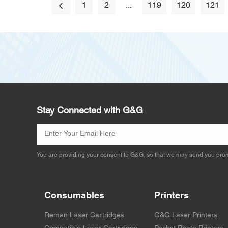
1
2
...
119
120
121
Stay Connected with G&G
You are providing your consent to G&G, so that we may send you prom
Consumables
Printers
Reman Laser Cartridges
G&G Laser Printers