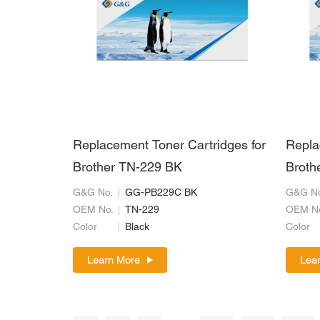
Replacement Toner Cartridges for
Repla
Brother TN-229 BK
Broth
G&G No.
GG-PB229C BK
G&G No
OEM No.
TN-229
OEM N
Color
Black
Color
Learn More
Lea