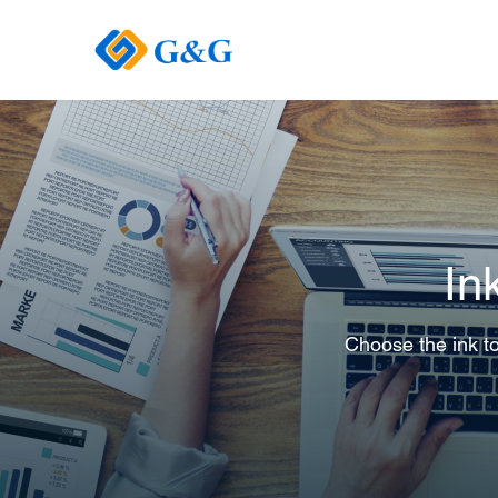
In
Choose the ink to