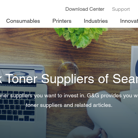
Download Center
Support
Consumables
Printers
Industries
Innova
k Toner Suppliers of Sea
ner suppliers you want to invest in. G&G provides you wit
toner suppliers and related articles.