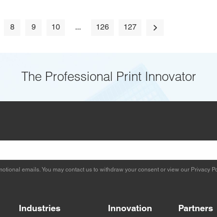
8
9
10
...
126
127
The Professional Print Innovator
otional emails. You may contact us to withdraw your consent or view our
Privacy Po
Industries
Innovation
Partners