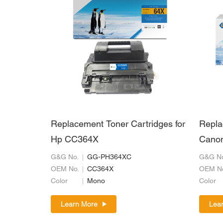
Replacement Toner Cartridges for
Repla
Hp CC364X
Cano
G&G No.
GG-PH364XC
G&G No
OEM No.
CC364X
OEM N
Color
Mono
Color
Learn More
Lea