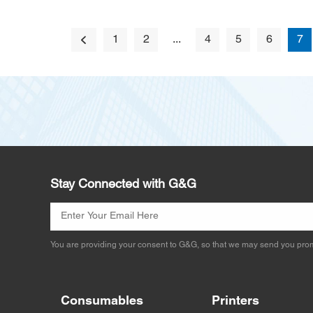
1
2
...
4
5
6
7
Stay Connected with G&G
You are providing your consent to G&G, so that we may send you prom
Consumables
Printers