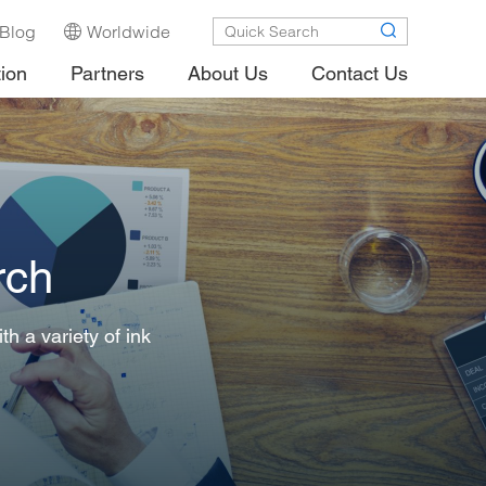
Blog
Worldwide
tion
Partners
About Us
Contact Us
rch
h a variety of ink