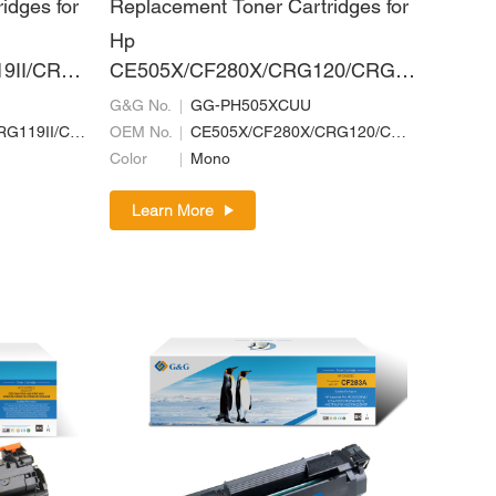
idges for
Replacement Toner Cartridges for
Hp
9II/CRG
CE505X/CF280X/CRG120/CRG7
II/CRG1
20/CRG320
G&G No.
GG-PH505XCUU
CE505X/CF280X/CRG119II/CRG719H/CRG519II/CRG319II/CRG120/CRG720/CRG320
OEM No.
CE505X/CF280X/CRG120/CRG720/CRG320
Color
Mono
Learn More