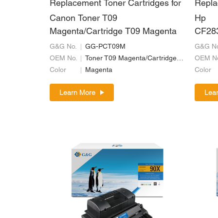
Replacement Toner Cartridges for
Repla
Canon Toner T09
Hp
Magenta/Cartridge T09 Magenta
CF28
37/C
G&G No.
GG-PCT09M
G&G No
OEM No.
Toner T09 Magenta/Cartridge T09 Magenta
OEM N
Color
Magenta
Color
Learn More
Lea