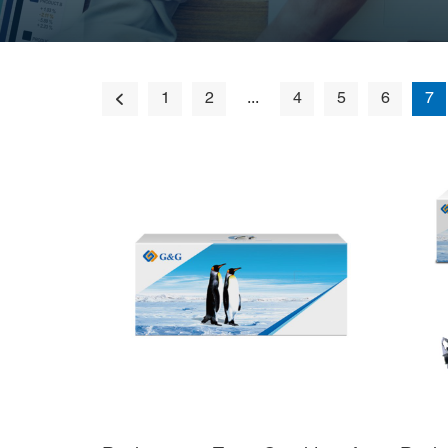
1
2
...
4
5
6
7