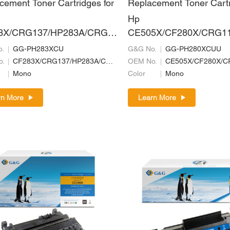
cement Toner Cartridges for
Replacement Toner Cartr
Hp
3X/CRG137/HP283A/CRG7
CE505X/CF280X/CRG11
RG337
719H/CRG519II/CRG319
.
GG-PH283XCU
G&G No.
GG-PH280XCUU
20/CRG720/CRG320
o.
CF283X/CRG137/HP283A/CRG737/CRG337
OEM No.
Mono
Color
Mono
rn More
Learn More