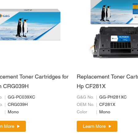
cement Toner Cartridges for
Replacement Toner Cartr
n CRG039H
Hp CF281X
.
GG-PC039XC
G&G No.
GG-PH281XC
o.
CRG039H
OEM No.
CF281X
Mono
Color
Mono
rn More
Learn More