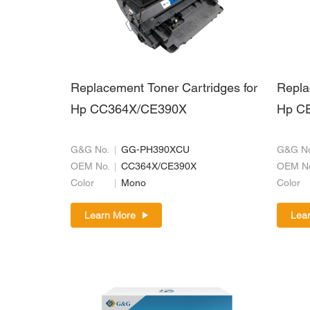
Replacement Toner Cartridges for
Repla
Hp CC364X/CE390X
Hp C
G&G No.
GG-PH390XCU
G&G No
OEM No.
CC364X/CE390X
OEM N
Color
Mono
Color
Learn More
Lea