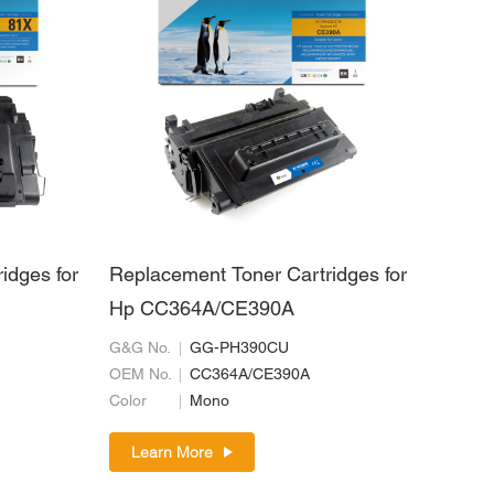
idges for
Replacement Toner Cartridges for
Hp CC364A/CE390A
G&G No.
GG-PH390CU
OEM No.
CC364A/CE390A
Color
Mono
Learn More