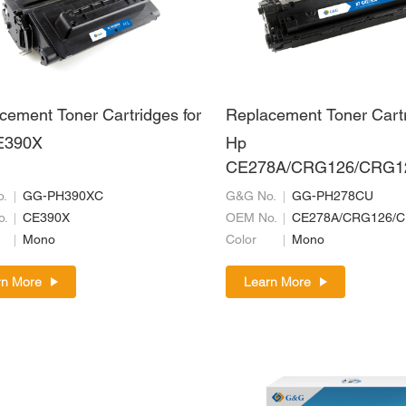
cement Toner Cartridges for
Replacement Toner Cartr
E390X
Hp
CE278A/CRG126/CRG1
26/CRG728/CRG326/C
.
GG-PH390XC
G&G No.
GG-PH278CU
o.
CE390X
OEM No.
Mono
Color
Mono
rn More
Learn More