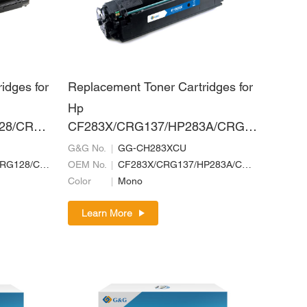
idges for
Replacement Toner Cartridges for
Hp
28/CRG7
CF283X/CRG137/HP283A/CRG7
RG328
37/CRG337
G&G No.
GG-CH283XCU
CE278A/CRG126/CRG128/CRG726/CRG728/CRG326/CRG328
OEM No.
CF283X/CRG137/HP283A/CRG737/CRG337
Color
Mono
Learn More