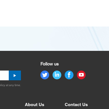
Follow us
licy at any time.
About Us
Contact Us