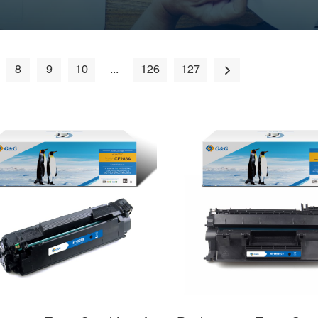
8
9
10
...
126
127