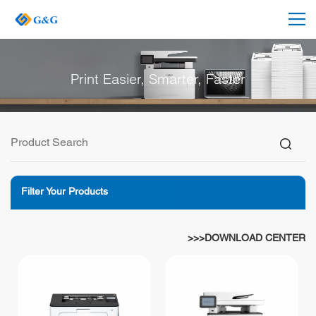
Print Easier, Smarter, Faster
Filter Your Products
>>>DOWNLOAD CENTER