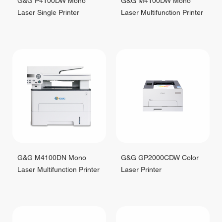
G&G P4100DW Mono
G&G M4100DW Mono
Laser Single Printer
Laser Multifunction Printer
G&G M4100DN Mono
G&G GP2000CDW Color
Laser Multifunction Printer
Laser Printer