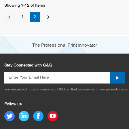
Showing 1-12 of Items
1
2
The Professional Print Innovator
Stay Connected with G&G
You are providing your consent to G&G, so that we may send you promotional em
Follow us