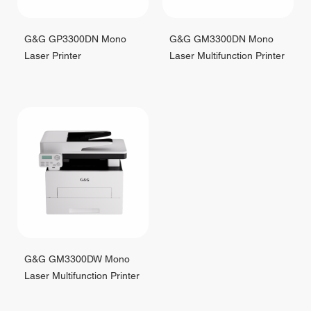
G&G GP3300DN Mono
G&G GM3300DN Mono
Laser Printer
Laser Multifunction Printer
G&G GM3300DW Mono
Laser Multifunction Printer