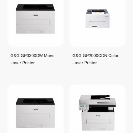
G&G GP3300DW Mono
G&G GP2000CDN Color
Laser Printer
Laser Printer