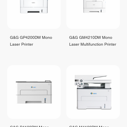
G&G GP4200DW Mono
G&G GM4210DW Mono
Laser Printer
Laser Multifunction Printer