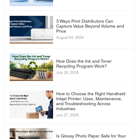
3 Ways Print Distributors Can
Capture Value Beyond Volume and
Price
August 04, 2026
How Does the Ink and Toner
Recycling Program Work?
July 30, 2026
How to Choose the Right Handheld
Inkjet Printer: Uses, Maintenance,
and Troubleshooting Across
Industries
July 27, 2026
Is Glossy Photo Paper Safe for Your