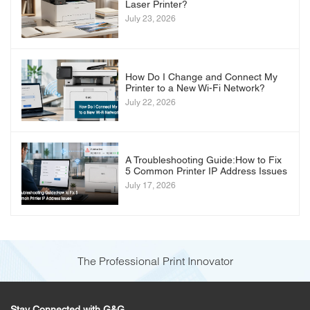
Laser Printer?
July 23, 2026
How Do I Change and Connect My
Printer to a New Wi-Fi Network?
July 22, 2026
A Troubleshooting Guide:How to Fix
5 Common Printer IP Address Issues
July 17, 2026
The Professional Print Innovator