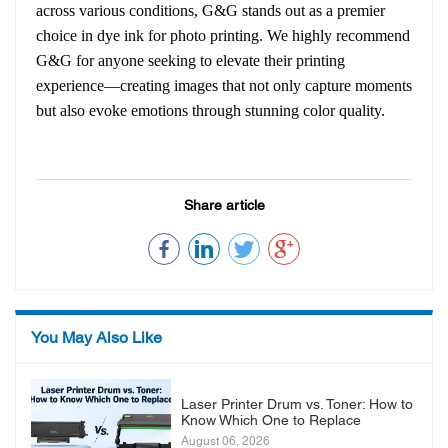
across various conditions, G&G stands out as a premier
choice in dye ink for photo printing. We highly recommend
G&G for anyone seeking to elevate their printing
experience—creating images that not only capture moments
but also evoke emotions through stunning color quality.
Share article
You May Also Like
Laser Printer Drum vs. Toner: How to
Know Which One to Replace
August 06, 2026