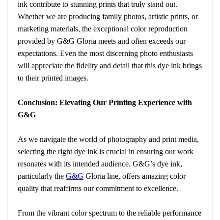
ink contribute to stunning prints that truly stand out.
Whether we are producing family photos, artistic prints, or
marketing materials, the exceptional color reproduction
provided by G&G Gloria meets and often exceeds our
expectations. Even the most discerning photo enthusiasts
will appreciate the fidelity and detail that this dye ink brings
to their printed images.
Conclusion: Elevating Our Printing Experience with
G&G
As we navigate the world of photography and print media,
selecting the right dye ink is crucial in ensuring our work
resonates with its intended audience. G&G’s dye ink,
particularly the
G&G
Gloria line, offers amazing color
quality that reaffirms our commitment to excellence.
From the vibrant color spectrum to the reliable performance