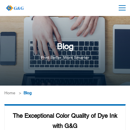
Blog
Print Better, Work Smarter
Home
>
Blog
The Exceptional Color Quality of Dye Ink
with G&G