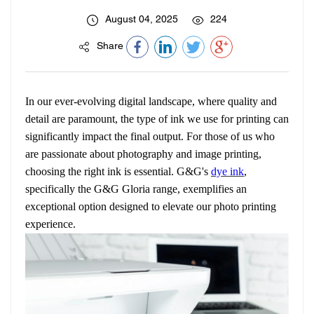
August 04, 2025
224
Share
In our ever-evolving digital landscape, where quality and
detail are paramount, the type of ink we use for printing can
significantly impact the final output. For those of us who
are passionate about photography and image printing,
choosing the right ink is essential. G&G's
dye ink
,
specifically the G&G Gloria range, exemplifies an
exceptional option designed to elevate our photo printing
experience.