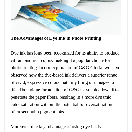
The Advantages of Dye Ink in Photo Printing
Dye ink has long been recognized for its ability to produce
vibrant and rich colors, making it a popular choice for
photo printing. In our exploration of G&G Gloria, we have
observed how the dye-based ink delivers a superior range
of vivid, expressive colors that truly bring our images to
life. The unique formulation of G&G's dye ink allows it to
penetrate the paper fibers, resulting in a more dynamic
color saturation without the potential for oversaturation
often seen with pigment inks.
Moreover, one key advantage of using dye ink is its