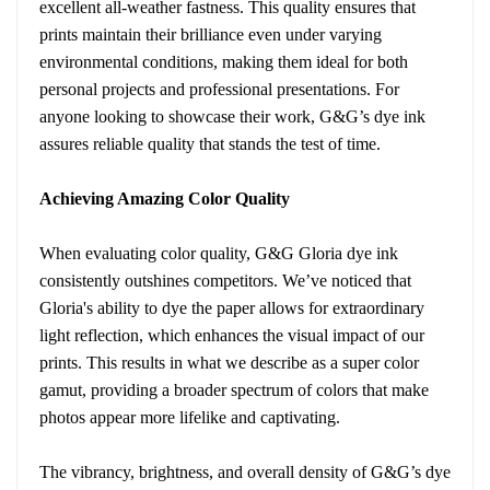
excellent all-weather fastness. This quality ensures that
prints maintain their brilliance even under varying
environmental conditions, making them ideal for both
personal projects and professional presentations. For
anyone looking to showcase their work, G&G’s dye ink
assures reliable quality that stands the test of time.
Achieving Amazing Color Quality
When evaluating color quality, G&G Gloria dye ink
consistently outshines competitors. We’ve noticed that
Gloria's ability to dye the paper allows for extraordinary
light reflection, which enhances the visual impact of our
prints. This results in what we describe as a super color
gamut, providing a broader spectrum of colors that make
photos appear more lifelike and captivating.
The vibrancy, brightness, and overall density of G&G’s dye